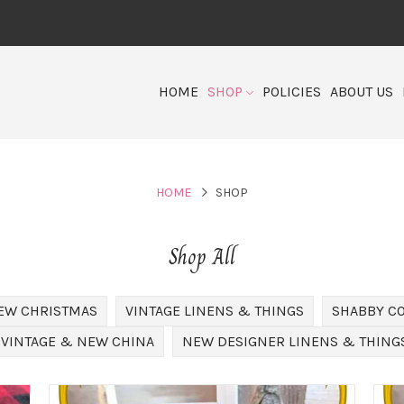
HOME
SHOP
POLICIES
ABOUT US
HOME
SHOP
Shop All
EW CHRISTMAS
VINTAGE LINENS & THINGS
SHABBY C
VINTAGE & NEW CHINA
NEW DESIGNER LINENS & THING