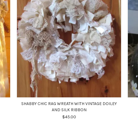
SHABBY CHIC RAG WREATH WITH VINTAGE DOILEY
AND SILK RIBBON
$45.00