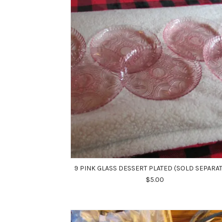
9 PINK GLASS DESSERT PLATED (SOLD SEPARAT
$5.00