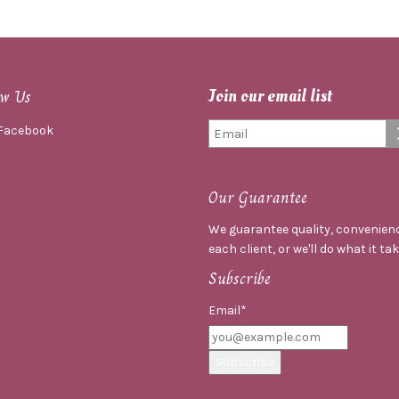
ow Us
Join our email list
Facebook
Our Guarantee
We guarantee quality, convenienc
each client, or we'll do what it ta
Subscribe
Email*