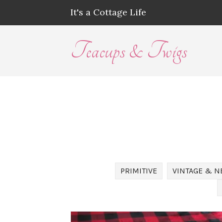
It's a Cottage Life
Teacups & Twigs
PRIMITIVE
VINTAGE & N