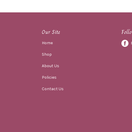
Our Site
Foll
Home
Shop
About Us
Policies
Contact Us