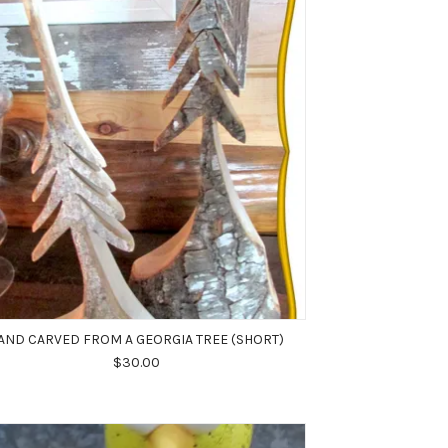
AND CARVED FROM A GEORGIA TREE (SHORT)
$30.00