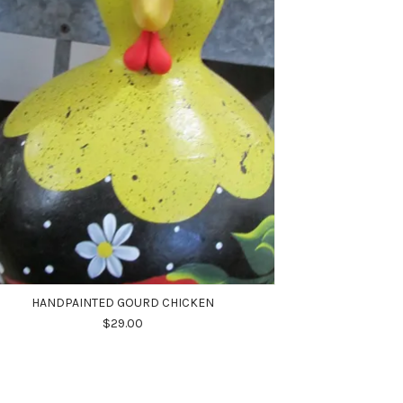
HANDPAINTED GOURD CHICKEN
$29.00