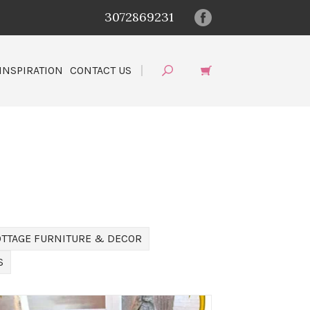
3072869231
INSPIRATION
CONTACT US
OTTAGE FURNITURE & DECOR
S