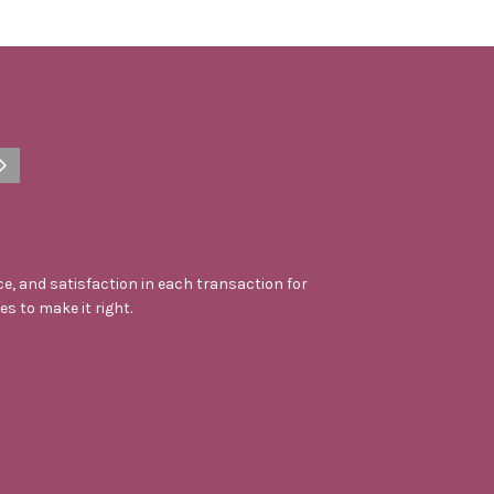
e, and satisfaction in each transaction for
kes to make it right.