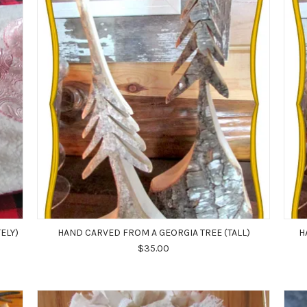
ELY)
HAND CARVED FROM A GEORGIA TREE (TALL)
H
$35.00