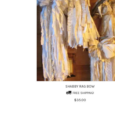
SHABBY RAG BOW
FREE SHIPPING!
$35.00