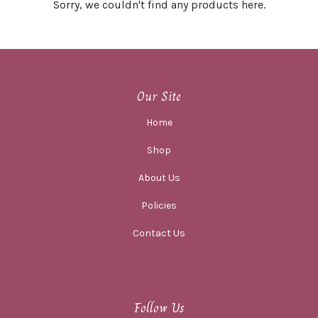
Sorry, we couldn't find any products here.
Our Site
Home
Shop
About Us
Policies
Contact Us
Follow Us