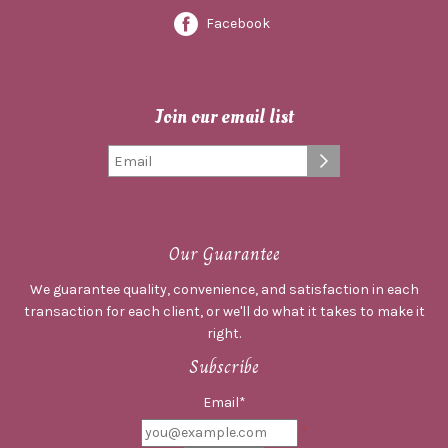
Facebook
Join our email list
Our Guarantee
We guarantee quality, convenience, and satisfaction in each
transaction for each client, or we'll do what it takes to make it
right.
Subscribe
Email*