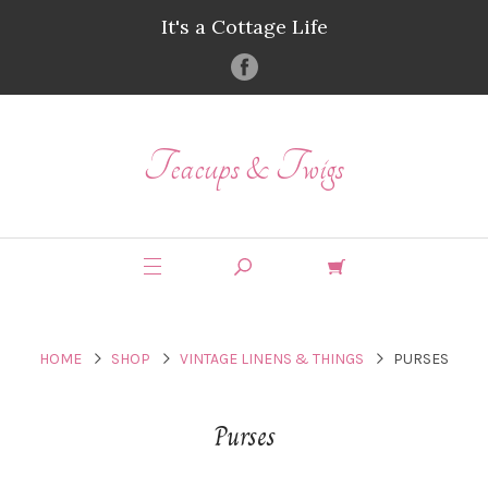
It's a Cottage Life
Teacups & Twigs
HOME
SHOP
VINTAGE LINENS & THINGS
PURSES
Purses