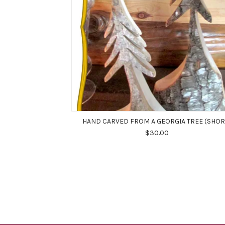
HAND CARVED FROM A GEORGIA TREE (SHOR
$30.00