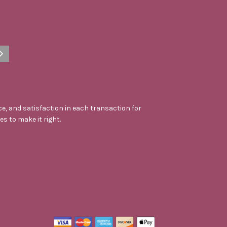
e, and satisfaction in each transaction for
kes to make it right.