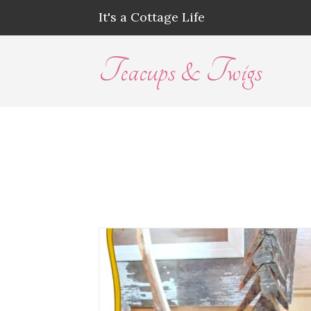
It's a Cottage Life
Teacups & Twigs