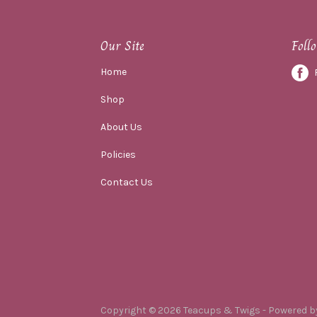
Our Site
Foll
Home
Shop
About Us
Policies
Contact Us
Copyright © 2026 Teacups & Twigs -
Powered by