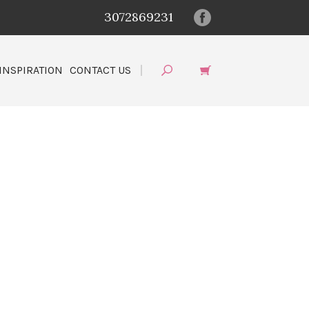
3072869231
INSPIRATION
CONTACT US