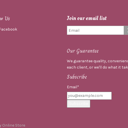
ow Us
Join our email list
Facebook
Our Guarantee
We guarantee quality, convenienc
each client, or we'll do what it ta
Subscribe
Email*
 Online Store