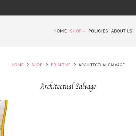
HOME
SHOP
POLICIES
ABOUT US
HOME
SHOP
PRIMITIVE
ARCHITECTUAL SALVAGE
Architectual Salvage